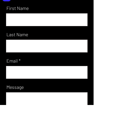
First Name
Last Name
Email
Message
Send