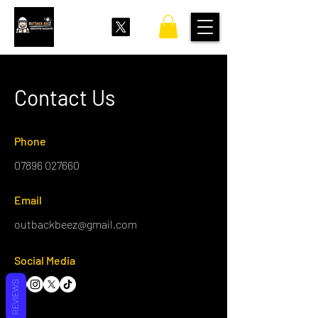
Contact Us
Phone
07896 027660
Email
outbackbeez@gmail.com
Social Media
REVIEWS