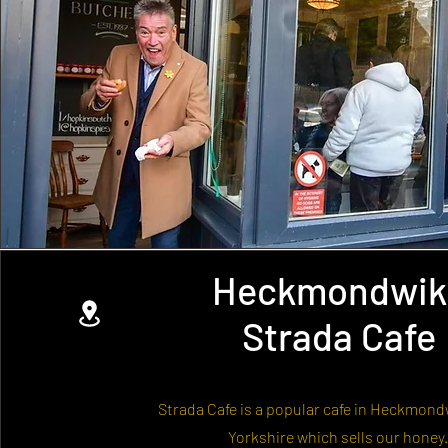
Heckmondwik
Strada Cafe
Strada Cafe is a popular cafe in Heckmond
Yorkshire which sells our honey