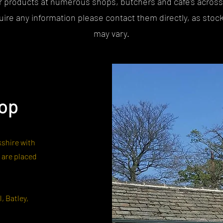
r products at numerous shops, butchers and cafe's across
quire any information please contact them directly, as stock
may vary.
hop
kshire with
 are placed
, Batley,