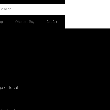
og
Where to Buy
Gift Card
e or local