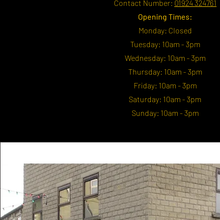
Contact Number:
01924 324761
Opening Times:
Monday: Closed
Tuesday: 10am - 3pm
Wednesday: 10am - 3pm
Thursday: 10am - 3pm
Friday: 10am - 3pm
Saturday: 10am - 3pm
Sunday: 10am - 3pm