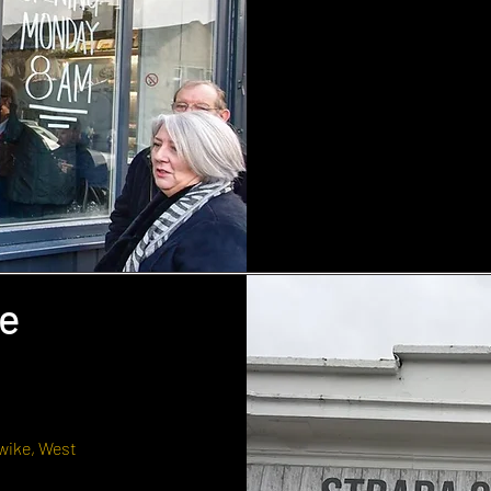
e
wike, West
.