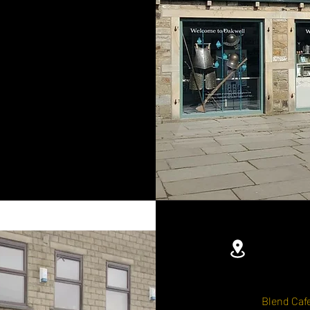
Blend Cafe