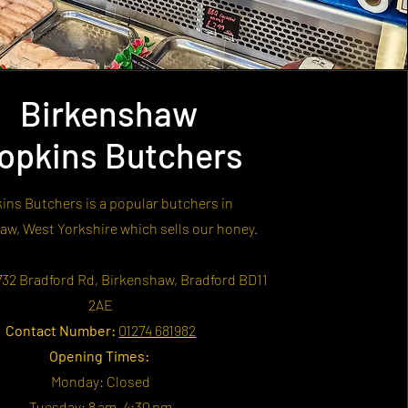
Birkenshaw
opkins Butchers
ins Butchers is a popular butchers in
aw, West Yorkshire which sells our honey.
32 Bradford Rd, Birkenshaw, Bradford BD11
2AE
Contact Number:
01274 681982
Opening Times:
Monday: Closed
Tuesday: 8 am–4:30 pm