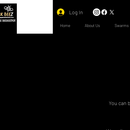
Log In
Home
About Us
Swarms
You can b