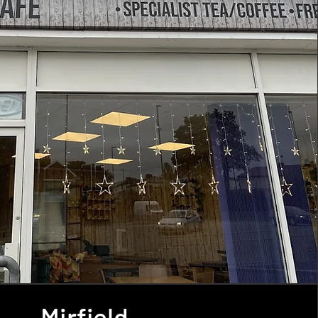
Mirfield