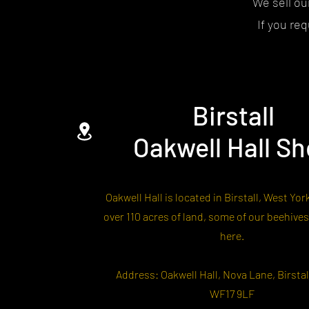
We sell ou
If you re
Birstall
Oakwell Hall S
Oakwell Hall is located in Birstall, West Yor
over 110 acres of land, some of our beehives
here.
Address: Oakwell Hall, Nova Lane, Birstall
WF17 9LF