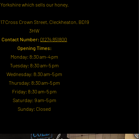
Yorkshire which sells our honey.
17 Cross Crown Street, Cleckheaton, BD19
3HW
Contact Number:
01274 851800
Opening Times:
Monday: 8:30 am–4 pm
Tuesday: 8:30 am–5 pm
Wednesday: 8:30 am–5 pm
Thursday: 8:30 am–5 pm
Friday: 8:30 am–5 pm
Saturday: 9 am–5 pm
Sunday: Closed