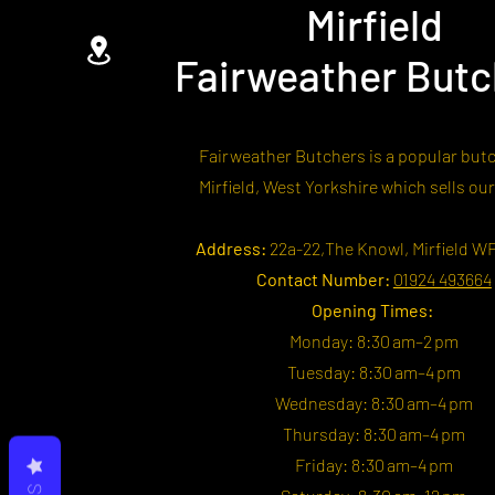
Mirfield
Fairweather Butc
Fairweather Butchers is a popular butc
Mirfield, West Yorkshire which sells ou
Address:
22a-22,The Knowl, Mirfield W
Contact Number:
01924 493664
Opening Times:
Monday: 8:30 am–2 pm
Tuesday: 8:30 am–4 pm
Wednesday: 8:30 am–4 pm
Thursday: 8:30 am–4 pm
Friday: 8:30 am–4 pm