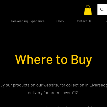
Beekeeping Experience
Shop
Contact Us
Bl
Where to Buy
uy our products on our website, for collection in Liversedg
delivery for orders over £12.