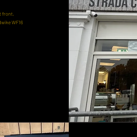
t front,
dwike WF16