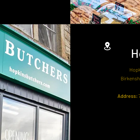
H
Hopk
Birkensh
Address:
7