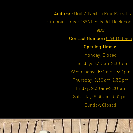
Address:
Unit 2, Next to Mini-Market, a
Britannia House, 136A Leeds Rd, Heckmon
9BS
Contact Number:
07961 961443
Opening Times:
Monday: Closed
Tuesday: 9:30 am–2:30 pm
Wednesday: 9:30 am–2:30 pm
Thursday: 9:30 am–2:30 pm
Friday: 9:30 am–2:30 pm
Saturday: 9:30 am–3:30 pm
Sunday: Closed