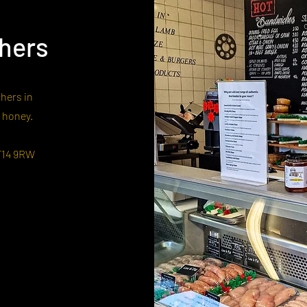
hers
hers in
r honey.
F14 9RW