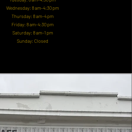
Wednesday: 8 am–4:30 pm
Thursday: 8 am–4 pm
Friday: 8 am–4:30 pm
Saturday: 8 am–1 pm
Sunday: Closed