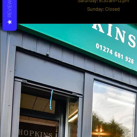
REVIEWS
Saturday: 8:30 am–12 pm
Sunday: Closed