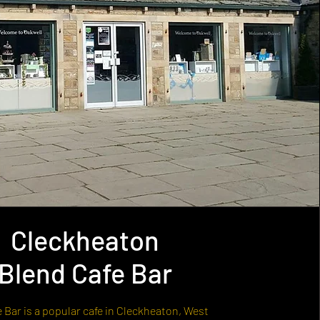
Cleckheaton
Blend Cafe Bar
 Bar is a popular cafe in Cleckheaton, West