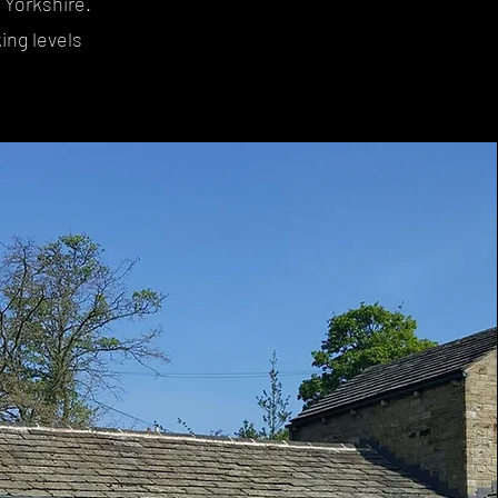
 Yorkshire.
ing levels