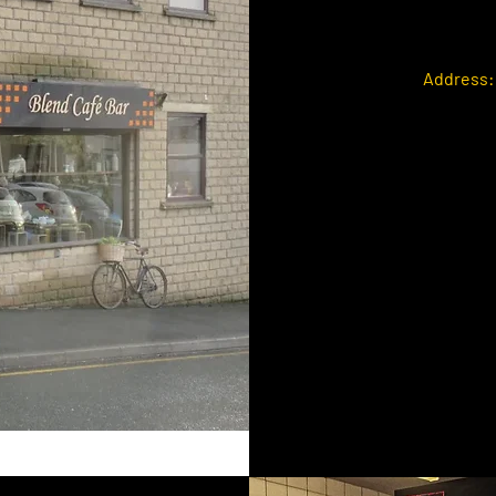
Address: